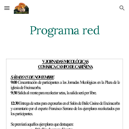
Skip to main content
Skip to navigation
Programa red