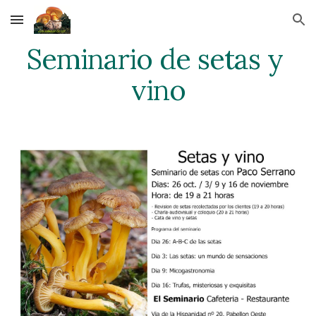
Skip to main content
Skip to navigation
Seminario de setas y 
vino