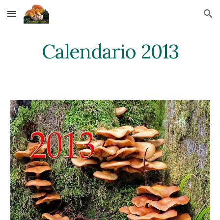
Skip to main content
Skip to navigation
Calendario 2013