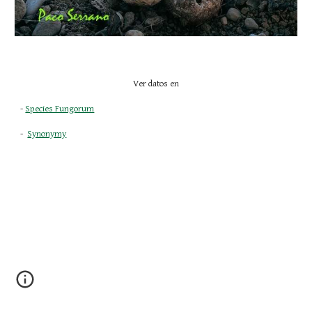
Ver datos en
- 
Species Fungorum
-  
Synonymy