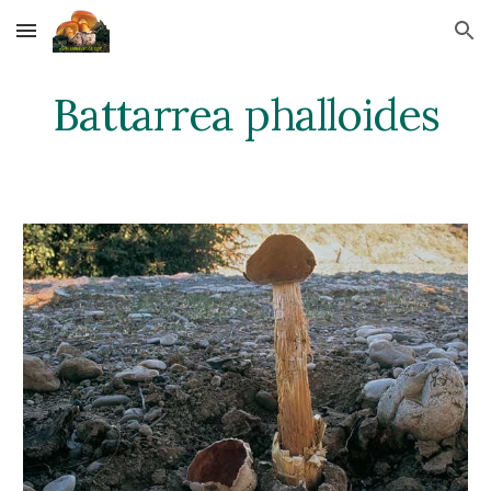
Skip to main content
Skip to navigation
Battarrea phalloides