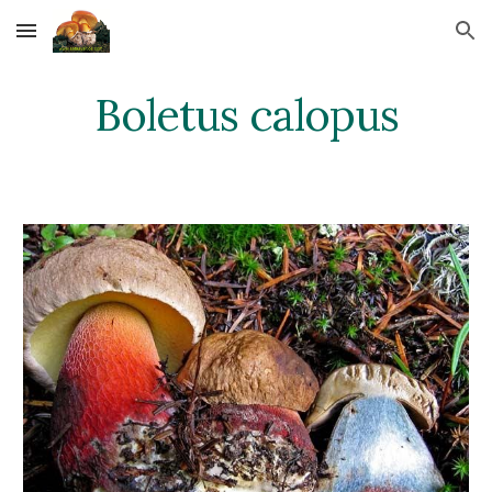
Skip to main content
Skip to navigation
Boletus calopus