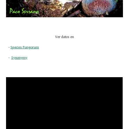
Ver datos en
- 
Species Fungorum
-  
Synonymy