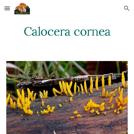
Skip to main content
Skip to navigation
Calocera cornea