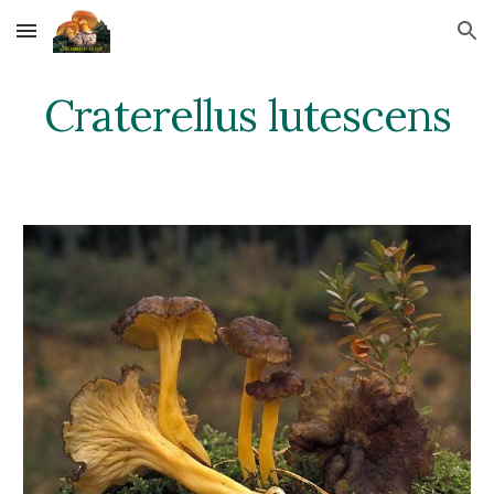
Skip to main content
Skip to navigation
Craterellus lutescens