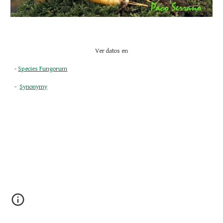
Ver datos en
- 
Species Fungorum
-  
Synonymy