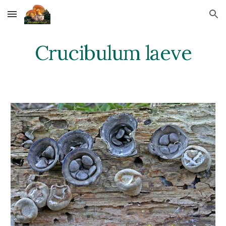
Skip to main content
Skip to navigation
Crucibulum laeve