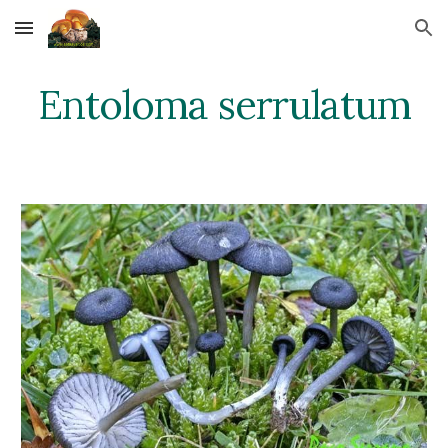
Skip to main content
Skip to navigation
Entoloma serrulatum