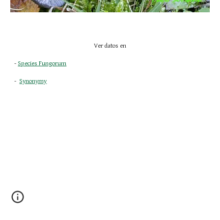
Ver datos en
- 
Species Fungorum
-  
Synonymy