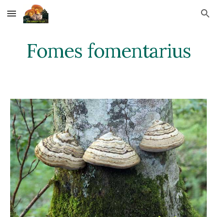
Skip to main content
Skip to navigation
Fomes fomentarius