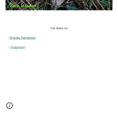
Ver datos en
- 
Species Fungorum
-  
Synonymy