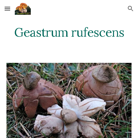
Skip to main content
Skip to navigation
Geastrum rufescens