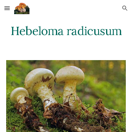
Skip to main content
Skip to navigation
Hebeloma radicusum