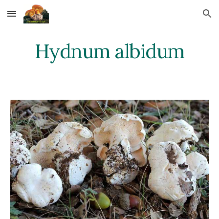
Skip to main content
Skip to navigation
Hydnum albidum