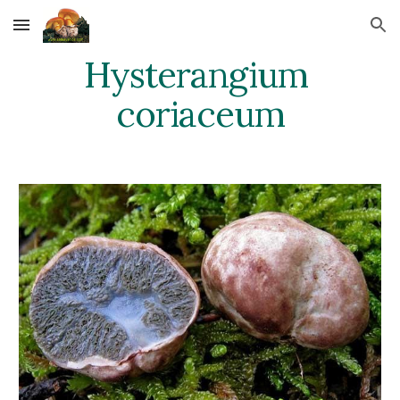
Skip to main content
Skip to navigation
Hysterangium 
coriaceum