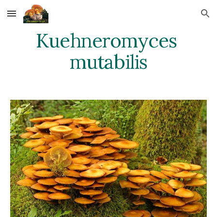
Skip to main content
Skip to navigation
Kuehneromyces 
mutabilis