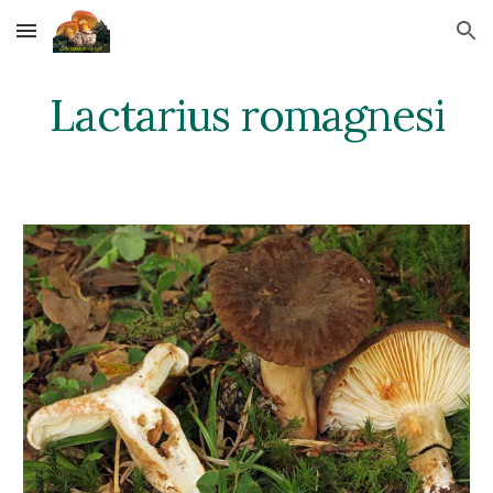
Skip to main content
Skip to navigation
Lactarius romagnesi