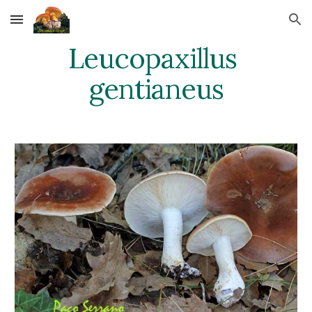
Skip to main content
Skip to navigation
Leucopaxillus 
gentianeus