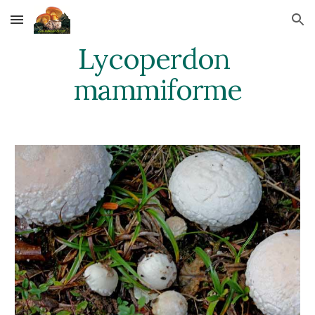
Skip to main content
Skip to navigation
Lycoperdon 
mammiforme