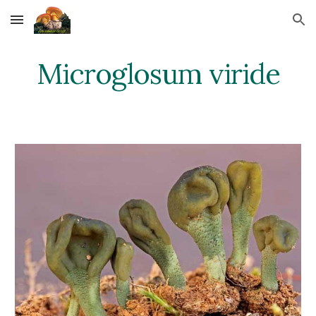
Skip to main content
Skip to navigation
Microglosum viride