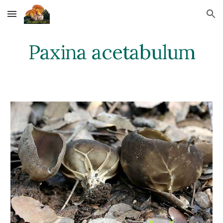
Skip to main content
Skip to navigation
Paxina acetabulum