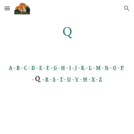
Skip to main content
Skip to navigation
Q
A
 -
B
 -
C
 -
D
 -
E
 -
F
 -
G
 -
H
 -
I
 -
J
 -
K
 -
L
 -
M
 -
N
 -
O
 -
P
Q 
- 
-
R
 -
S
 -
T
 -
U
 -
V
 -
W
 -
X
 -
Z