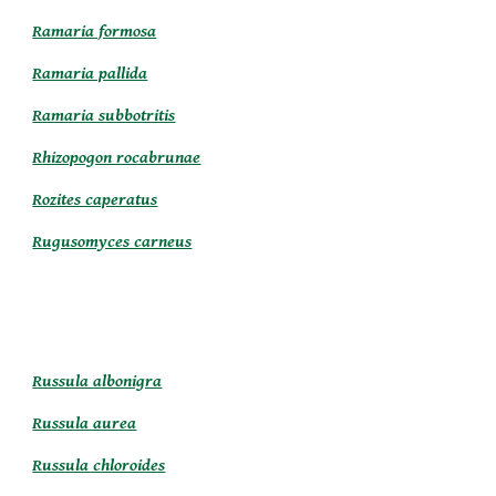
Ramaria formosa
Ramaria pallida
Ramaria subbotritis
Rhizopogon rocabrunae
Rozites caperatus
Rugusomyces carneus
Russula albonigra
Russula aurea
Russula chloroides