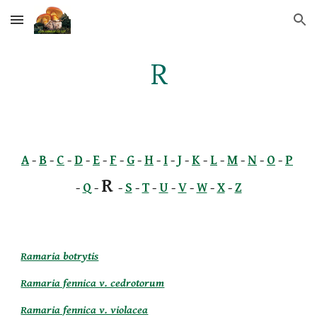
Skip to main content
Skip to navigation
R
A
 -
B
 -
C
 -
D
 -
E
 -
F
 -
G
 -
H
 -
I
 -
J
 -
K
 -
L
 -
M
 -
N
 -
O
 -
P
R 
-
Q
 - 
-
S
 -
T
 -
U
 -
V
 -
W
 -
X
 -
Z
Ramaria botrytis
Ramaria fennica v. cedrotorum
Ramaria fennica v. violacea