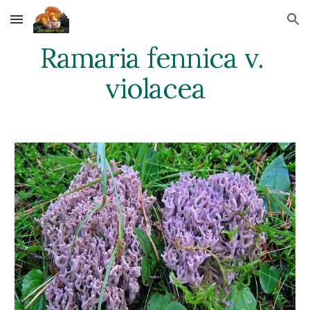
Skip to main content
Skip to navigation
Ramaria fennica v. 
violacea