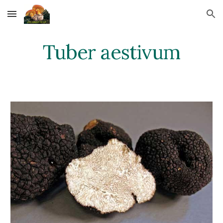
Skip to main content
Skip to navigation
Tuber aestivum